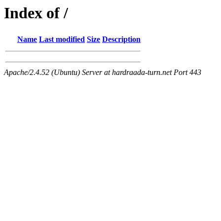
Index of /
Name
Last modified
Size
Description
Apache/2.4.52 (Ubuntu) Server at hardraada-turn.net Port 443