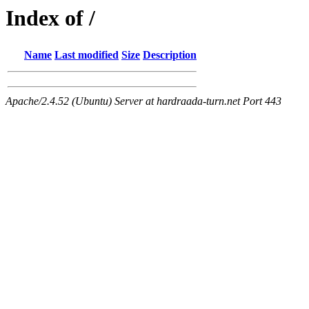
Index of /
Name
Last modified
Size
Description
Apache/2.4.52 (Ubuntu) Server at hardraada-turn.net Port 443