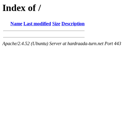
Index of /
Name
Last modified
Size
Description
Apache/2.4.52 (Ubuntu) Server at hardraada-turn.net Port 443