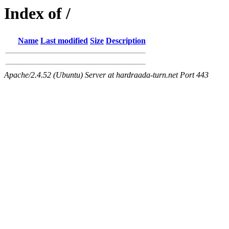
Index of /
Name
Last modified
Size
Description
Apache/2.4.52 (Ubuntu) Server at hardraada-turn.net Port 443