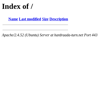
Index of /
Name
Last modified
Size
Description
Apache/2.4.52 (Ubuntu) Server at hardraada-turn.net Port 443